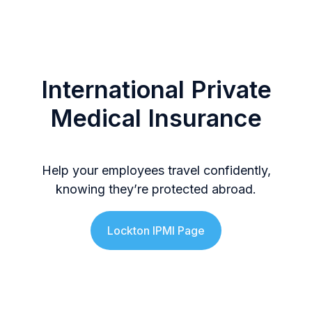
International Private
Medical Insurance
Help your employees travel confidently,
knowing they’re protected abroad.
Lockton IPMI Page