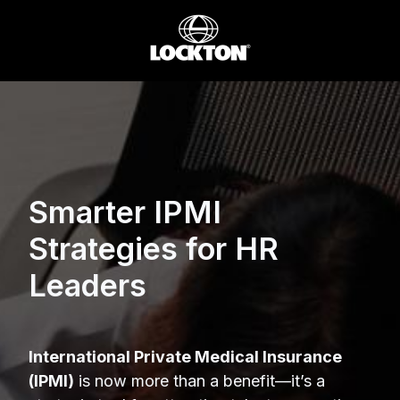
Smarter IPMI
Strategies for HR
Leaders
International Private Medical Insurance
(IPMI)
is now more than a benefit—it’s a