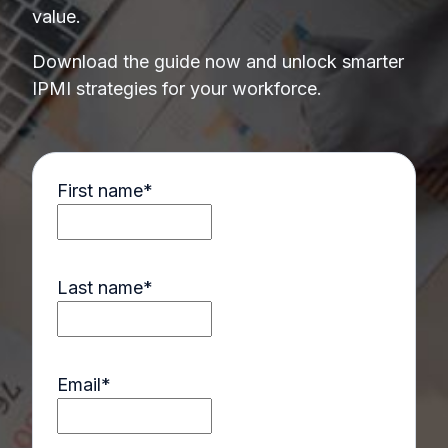
value.
Download the guide now and unlock smarter
IPMI strategies for your workforce.
First name
*
Last name
*
Email
*