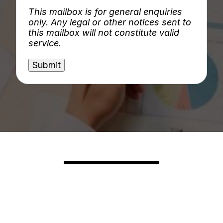
This mailbox is for general enquiries
only. Any legal or other notices sent to
this mailbox will not constitute valid
service.