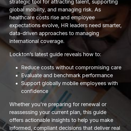
strategic tool for attracting talent, supporting
global mobility, and managing risk. As
healthcare costs rise and employee
expectations evolve, HR leaders need smarter,
data-driven approaches to managing
international coverage.
Lockton’s latest guide reveals how to:
Reduce costs without compromising care
Evaluate and benchmark performance
Support globally mobile employees with
confidence
Whether you're preparing for renewal or
reassessing your current plan, this guide
offers actionable insights to help you make
informed, compliant decisions that deliver real