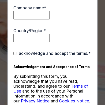
Company name
*
Country/Region
*
I acknowledge and accept the terms.
*
Acknowledgement and Acceptance of Terms
By submitting this form, you
acknowledge that you have read,
understand, and agree to our
Terms of
Use
and to the use of your Personal
Information in accordance with
our
Privacy Notice
and
Cookies Notice
.